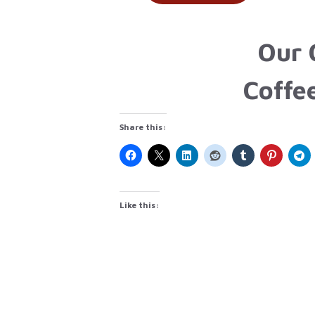
Our 
Coffe
Share this:
Like this: