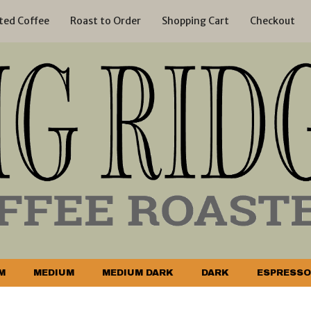
ted Coffee
Roast to Order
Shopping Cart
Checkout
M
MEDIUM
MEDIUM DARK
DARK
ESPRESSO