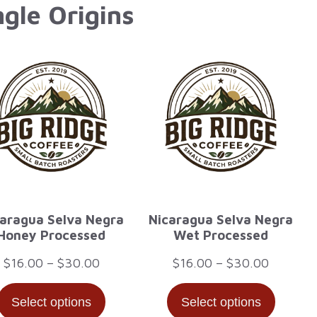
ngle Origins
aragua Selva Negra
Nicaragua Selva Negra
Honey Processed
Wet Processed
Price
Price
$
16.00
–
$
30.00
$
16.00
–
$
30.00
range:
range:
Select options
Select options
$16.00
$16.00