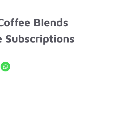
Coffee Blends
e Subscriptions