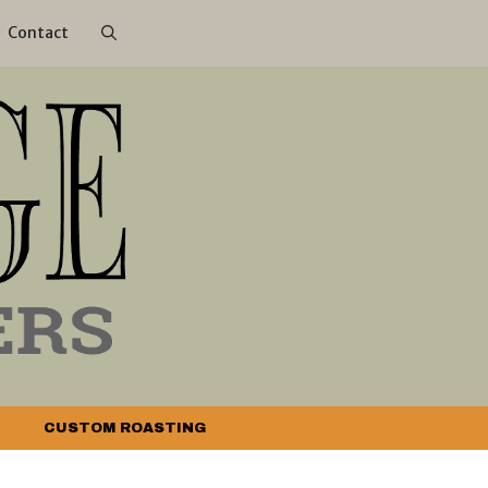
Contact
CUSTOM ROASTING