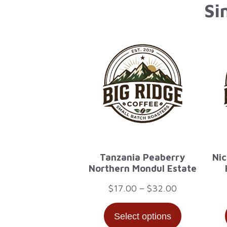
Si
Tanzania Peaberry
Nic
Northern Mondul Estate
Price
$
17.00
–
$
32.00
range:
Select options
$17.00