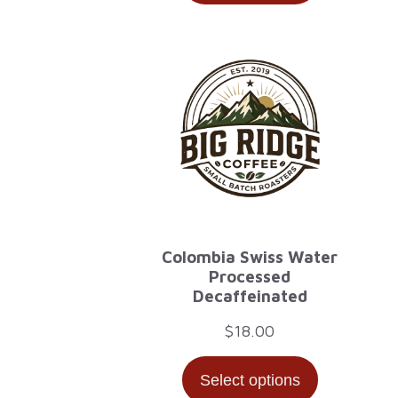
through
$32.00
Colombia Swiss Water
Processed
Decaffeinated
$
18.00
Select options