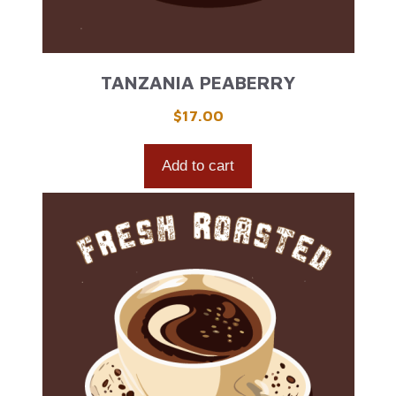
TANZANIA PEABERRY
$
17.00
Add to cart