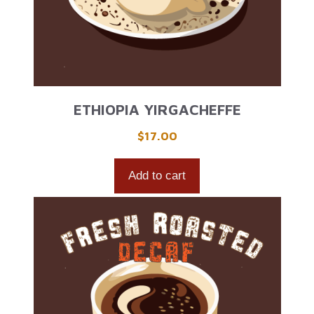
ETHIOPIA YIRGACHEFFE
$
17.00
Add to cart