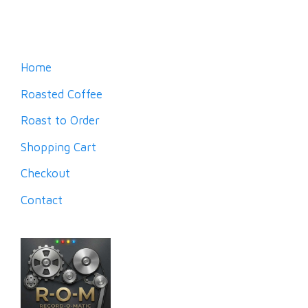
Home
Roasted Coffee
Roast to Order
Shopping Cart
Checkout
Contact