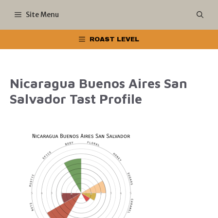
Skip
Site Menu
to
ROAST LEVEL
content
Nicaragua Buenos Aires San
Salvador Tast Profile