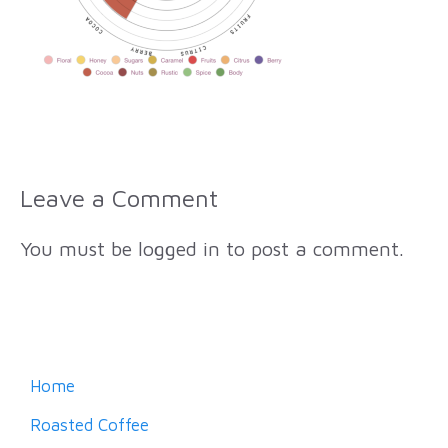
Leave a Comment
You must be
logged in
to post a comment.
Home
Roasted Coffee