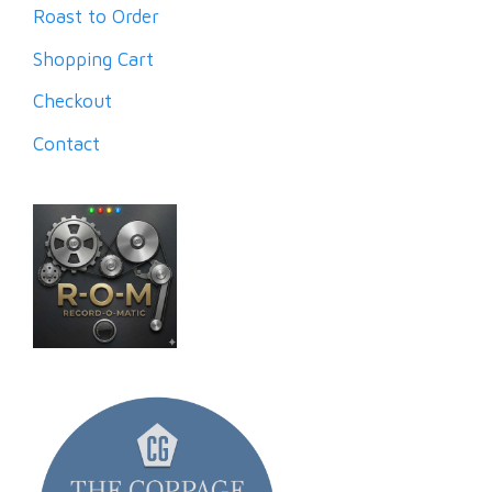
Roast to Order
Shopping Cart
Checkout
Contact