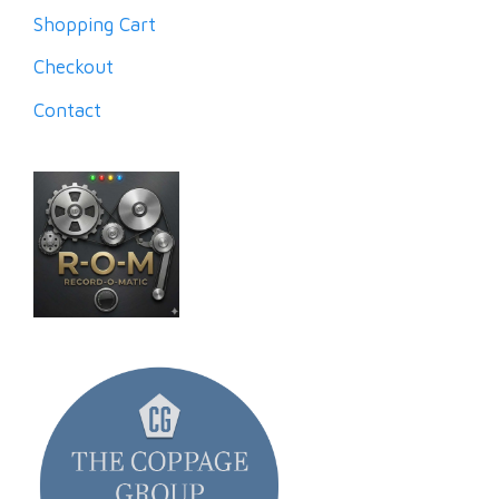
Shopping Cart
Checkout
Contact