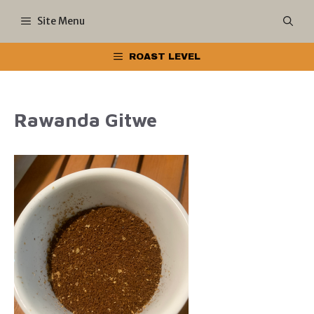
Skip
Site Menu
to
ROAST LEVEL
content
Rawanda Gitwe