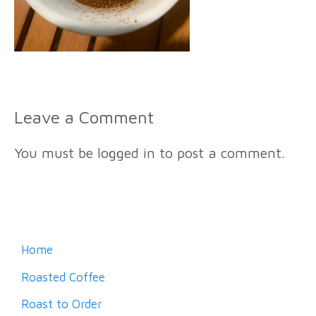
Leave a Comment
You must be
logged in
to post a comment.
Home
Roasted Coffee
Roast to Order