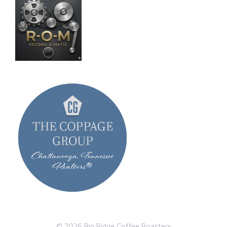
© 2026 Big Ridge Coffee Roasters