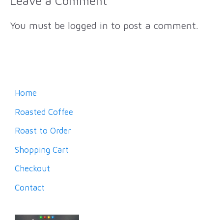
Leave a Comment
You must be
logged in
to post a comment.
Home
Roasted Coffee
Roast to Order
Shopping Cart
Checkout
Contact