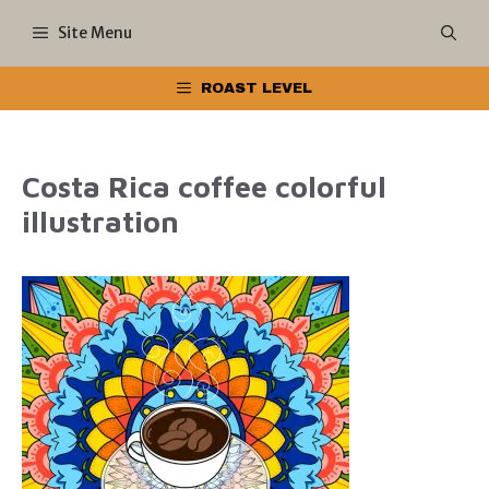
Skip
Site Menu
to
ROAST LEVEL
content
Costa Rica coffee colorful
illustration