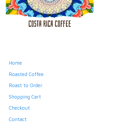
Home
Roasted Coffee
Roast to Order
Shopping Cart
Checkout
Contact