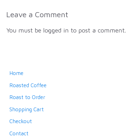
Leave a Comment
You must be
logged in
to post a comment.
Home
Roasted Coffee
Roast to Order
Shopping Cart
Checkout
Contact