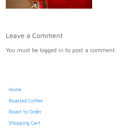
Leave a Comment
You must be
logged in
to post a comment.
Home
Roasted Coffee
Roast to Order
Shopping Cart