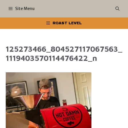
Skip
Site Menu
to
ROAST LEVEL
content
125273466_804527117067563_
1119403570114476422_n