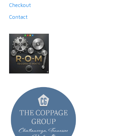
Checkout
Contact