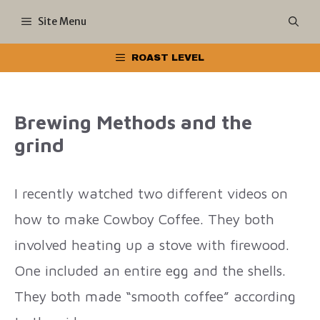
Skip
Site Menu
to
ROAST LEVEL
content
Brewing Methods and the
grind
I recently watched two different videos on
how to make Cowboy Coffee. They both
involved heating up a stove with firewood.
One included an entire egg and the shells.
They both made “smooth coffee” according