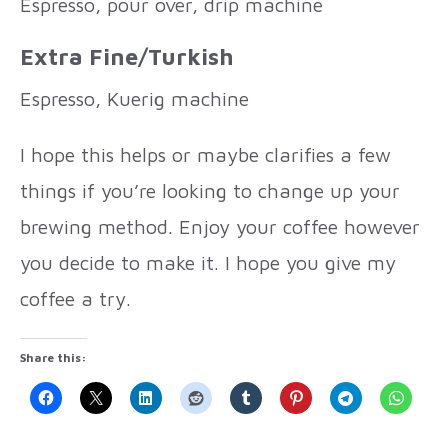
Espresso, pour over, drip machine
Extra Fine/Turkish
Espresso, Kuerig machine
I hope this helps or maybe clarifies a few
things if you’re looking to change up your
brewing method. Enjoy your coffee however
you decide to make it. I hope you give my
coffee a try.
Share this: