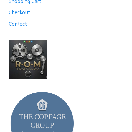
Shopping Cart
Checkout
Contact