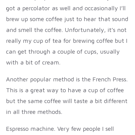
got a percolator as well and occasionally I’ll
brew up some coffee just to hear that sound
and smell the coffee. Unfortunately, it’s not
really my cup of tea for brewing coffee but I
can get through a couple of cups, usually
with a bit of cream.
Another popular method is the French Press.
This is a great way to have a cup of coffee
but the same coffee will taste a bit different
in all three methods.
Espresso machine. Very few people I sell