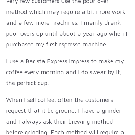
Very few customers use the pour over
method which may require a bit more work
and a few more machines. I mainly drank
pour overs up until about a year ago when I
purchased my first espresso machine.
I use a Barista Express Impress to make my
coffee every morning and I do swear by it,
the perfect cup.
When I sell coffee, often the customers
request that it be ground. I have a grinder
and I always ask their brewing method
before grinding. Each method will require a