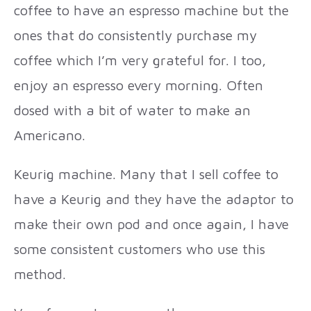
coffee to have an espresso machine but the
ones that do consistently purchase my
coffee which I’m very grateful for. I too,
enjoy an espresso every morning. Often
dosed with a bit of water to make an
Americano.
Keurig machine. Many that I sell coffee to
have a Keurig and they have the adaptor to
make their own pod and once again, I have
some consistent customers who use this
method.