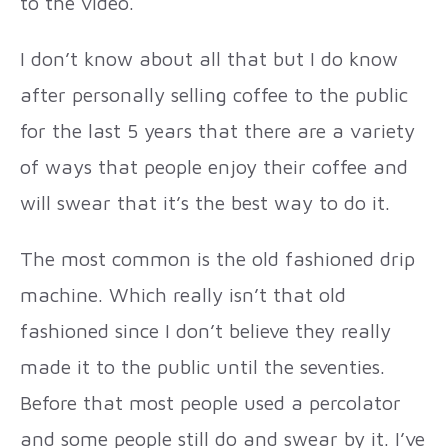
to the video.
I don’t know about all that but I do know
after personally selling coffee to the public
for the last 5 years that there are a variety
of ways that people enjoy their coffee and
will swear that it’s the best way to do it.
The most common is the old fashioned drip
machine. Which really isn’t that old
fashioned since I don’t believe they really
made it to the public until the seventies.
Before that most people used a percolator
and some people still do and swear by it. I’ve