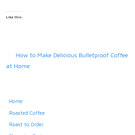
Like this:
How to Make Delicious Bulletproof Coffee
at Home
Home
Roasted Coffee
Roast to Order