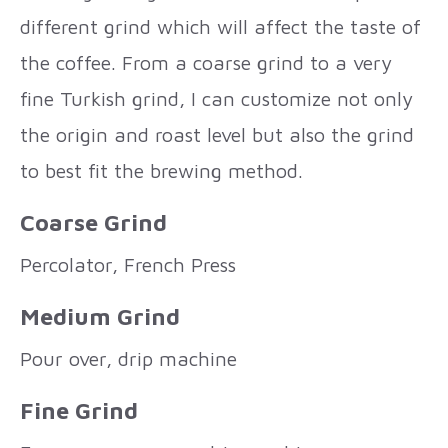
different grind which will affect the taste of
the coffee. From a coarse grind to a very
fine Turkish grind, I can customize not only
the origin and roast level but also the grind
to best fit the brewing method.
Coarse Grind
Percolator, French Press
Medium Grind
Pour over, drip machine
Fine Grind